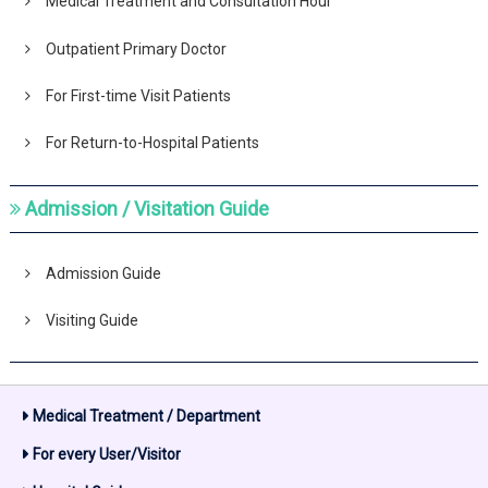
Medical Treatment and Consultation Hour
Outpatient Primary Doctor
For First-time Visit Patients
For Return-to-Hospital Patients
Admission / Visitation Guide
Admission Guide
Visiting Guide
Medical Treatment / Department
For every User/Visitor