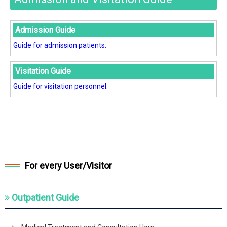
Admission Guide
Guide for admission patients.
Visitation Guide
Guide for visitation personnel.
For every User/Visitor
Outpatient Guide