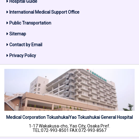
Hospital Guide
International Medical Support Office
Public Transportation
Sitemap
Contact by Email
Privacy Policy
Medical Corporation Tokushukai
Yao Tokushukai General Hospital
1-17 Wakakusa-cho, Yao City, Osaka Pref.
TEL:072-993-8501 FAX:072-993-8567