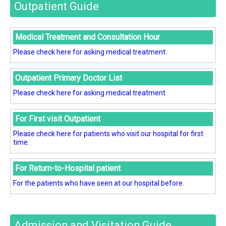
Outpatient Guide
Medical Treatment and Consultation Hour
Please check here for asking medical treatment.
Outpatient Primary Doctor List
Please check here for asking medical treatment
For First visit Outpatient
Please check here for patients who visit our hospital for first
time.
For Return-to-Hospital patient
For the patients who have seen at our hospital before.
Admission and Visitation Guide