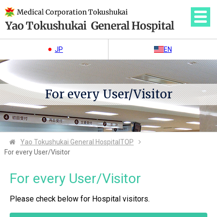
JP
EN
For every User/Visitor
Yao Tokushukai General Hospital
TOP
For every User/Visitor
For every User/Visitor
Please check below for Hospital visitors.